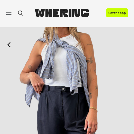
FAQ
Get the app
Contact us