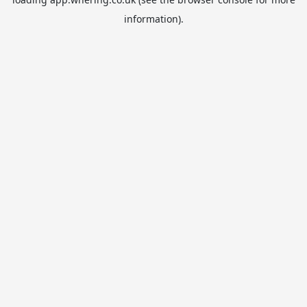
information).