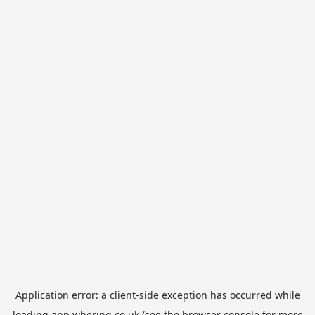
Application error: a
client
-side exception has occurred while
loading
app.whering.co.uk
(see the
browser console
for more