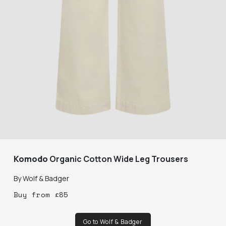
Komodo
Organic Cotton Wide Leg Trousers
By
Wolf & Badger
Buy
from
£
85
Go to Wolf & Badger