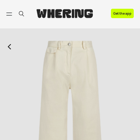
FAQ
Get the app
Contact us