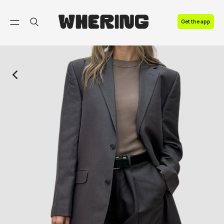
FAQ
Get the app
Contact us