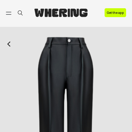
FAQ
Get the app
Contact us