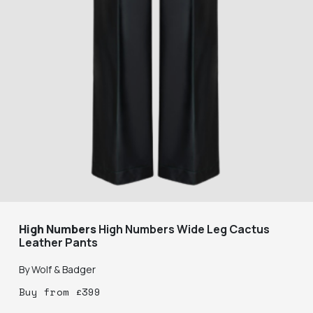
High Numbers
High Numbers Wide Leg Cactus
Leather Pants
By
Wolf & Badger
Buy
from
£
399