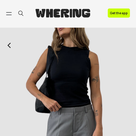
FAQ
Get the app
Contact us