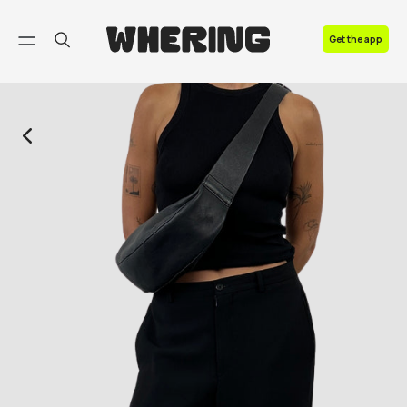
FAQ
Get the app
Contact us