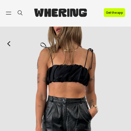
FAQ
Get the app
Contact us