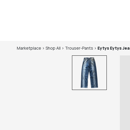
Marketplace
>
Shop
All
>
Trouser-Pants
>
Eytys
Eytys Je