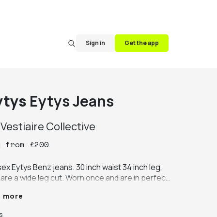
Sign in
Get the app
ytys
Eytys Jeans
y
Vestiaire Collective
y
from
£
200
ex Eytys Benz jeans. 30 inch waist 34 inch leg, 
are a wide leg cut. Worn once and are in perfect 
dition.
e more
s