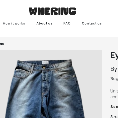
How it works
About us
FAQ
Contact us
ans
E
B
Bu
Unis
and 
con
Se
Size