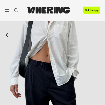
FAQ
Get the app
Contact us