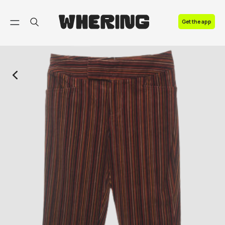
FAQ
Get the app
Contact us