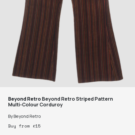
Beyond Retro
Beyond Retro Striped Pattern
Multi-Colour Corduroy
By
Beyond Retro
Buy
from
£
15