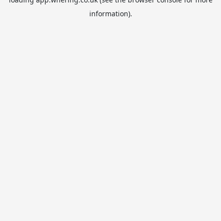
information).