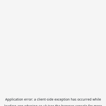
Application error: a
client
-side exception has occurred while
loading
app.whering.co.uk
(see the
browser console
for more