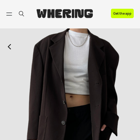
FAQ
Get the app
Contact us