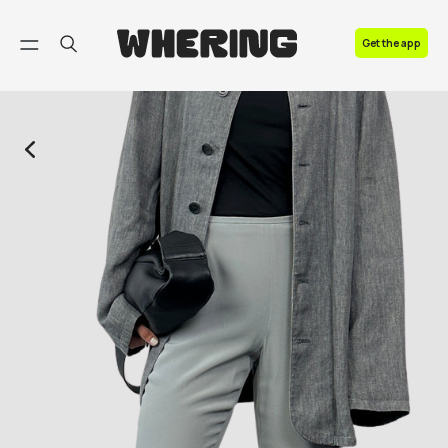
FAQ
Get the app
Contact us