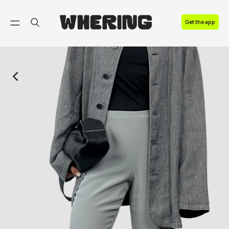
FAQ
Get the app
Contact us