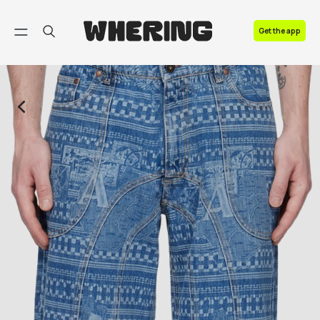
FAQ
Get the app
Contact us