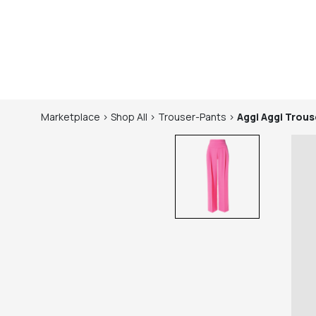
Marketplace
>
Shop
All
>
Trouser-Pants
>
Aggi
Aggi Trous