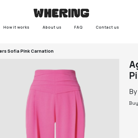
How it works
About us
FAQ
Contact us
ers Sofia Pink Carnation
A
P
B
Bu