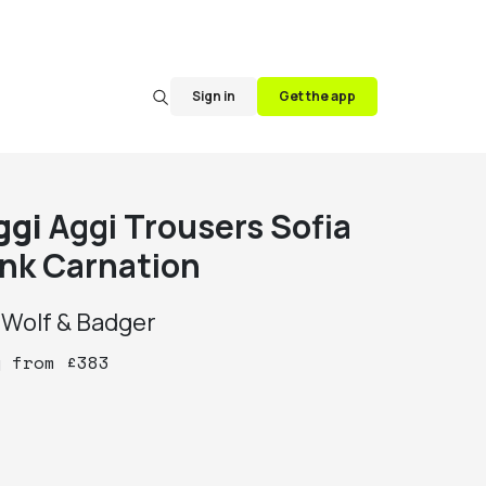
Sign in
Get the app
ggi
Aggi Trousers Sofia
ink Carnation
y
Wolf & Badger
y
from
£
383