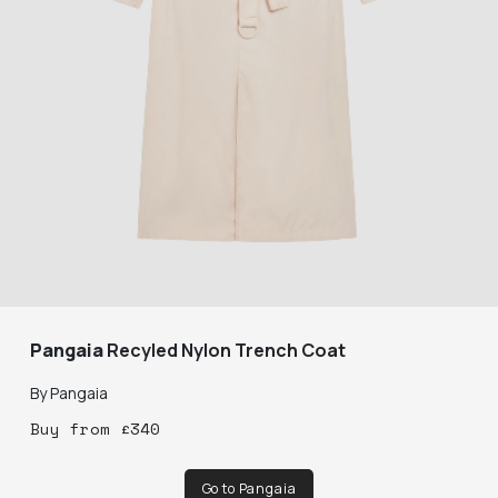
Pangaia
Recyled Nylon Trench Coat
By
Pangaia
Buy
from
£
340
Go to Pangaia