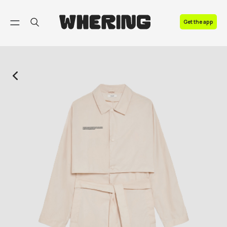
FAQ
Get the app
Contact us