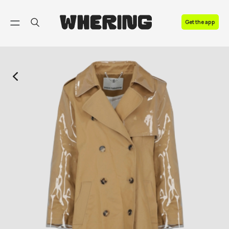
FAQ
Get the app
Contact us