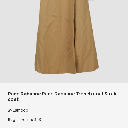
Paco Rabanne
Paco Rabanne Trench coat & rain
coat
By
Lampoo
Buy
from
£
310