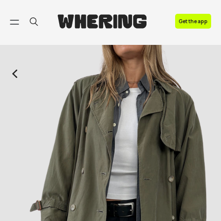
FAQ
Get the app
Contact us