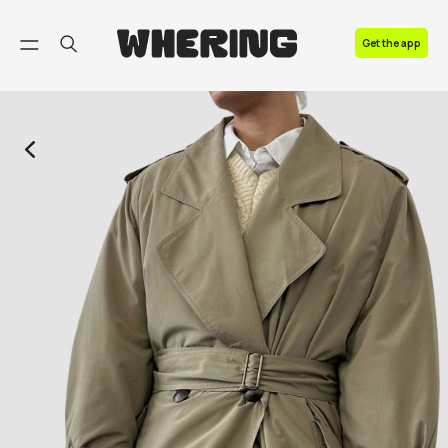
FAQ
Get the app
Contact us