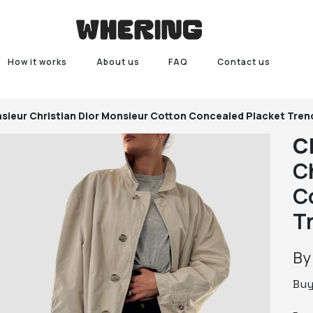
How it works
About us
FAQ
Contact us
nsieur
Christian Dior Monsieur Cotton Concealed Placket Tre
C
C
C
T
B
Bu