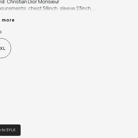
nd: Christian Dior Monsieur

surements: chest 58inch, sleeve 23inch, 
gth 44inch, shoulder 23inch

e more
our: beige

ric: 65% polyester, 35% cotton
s
XL
o to SYLK