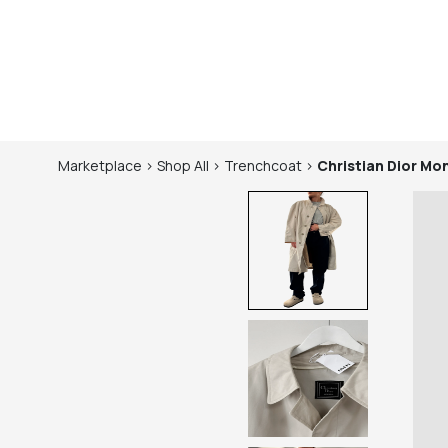
Marketplace
>
Shop
All
>
Trenchcoat
>
Christian Dior Mo