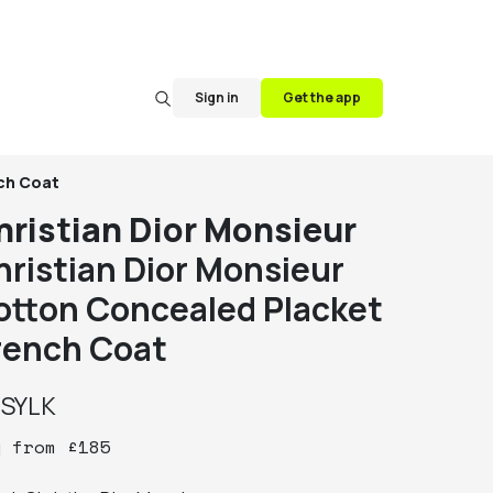
Sign in
Get the app
nch Coat
hristian Dior Monsieur
hristian Dior Monsieur
otton Concealed Placket
rench Coat
y
SYLK
y
from
£
185