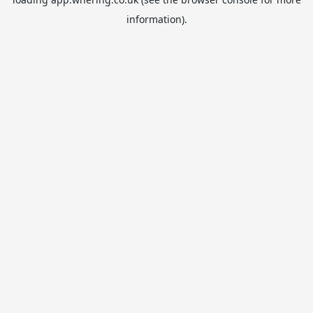
information).