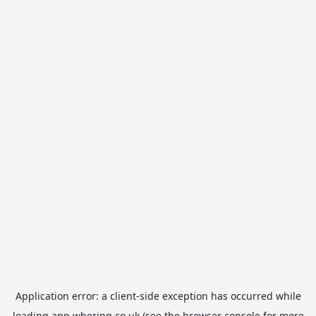
Application error: a
client
-side exception has occurred while
loading
app.whering.co.uk
(see the
browser console
for more