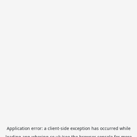
Application error: a
client
-side exception has occurred while
loading
app.whering.co.uk
(see the
browser console
for more