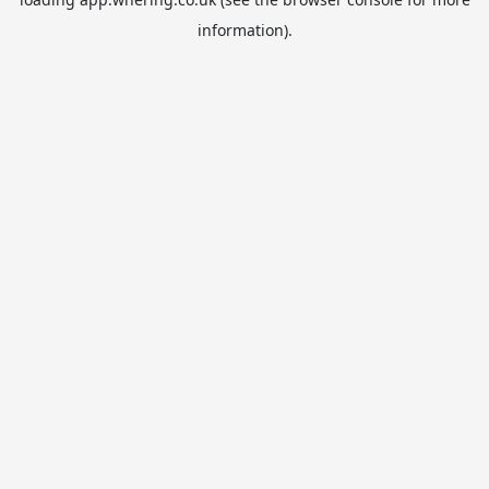
information).