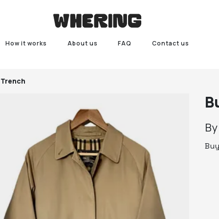
How it works
About us
FAQ
Contact us
 Trench
B
B
Bu