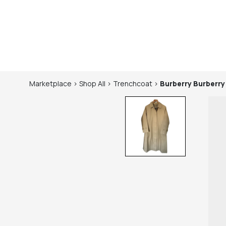
Marketplace
>
Shop
All
>
Trenchcoat
>
Burberry
Burberry