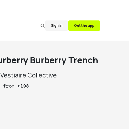
Sign in
Get the app
urberry
Burberry Trench
y
Vestiaire Collective
y
from
£
198