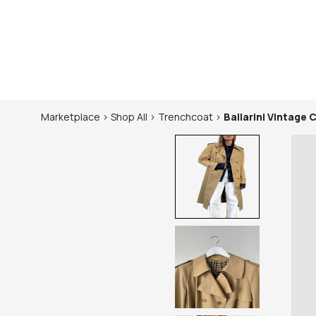
Marketplace
>
Shop
All
>
Trenchcoat
>
Ballarini
Vintage 