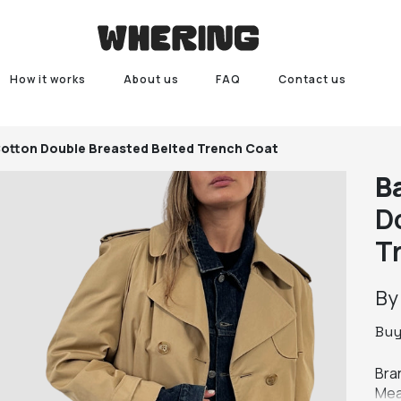
How it works
About us
FAQ
Contact us
Cotton Double Breasted Belted Trench Coat
Ba
D
T
B
Bu
Bran
Mea