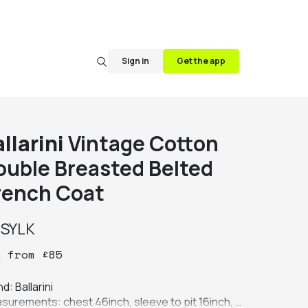
Sign in
Get the app
llarini
Vintage Cotton
ouble Breasted Belted
rench Coat
y
SYLK
y
from
£
85
d: Ballarini

surements: chest 46inch, sleeve to pit 16inch, 