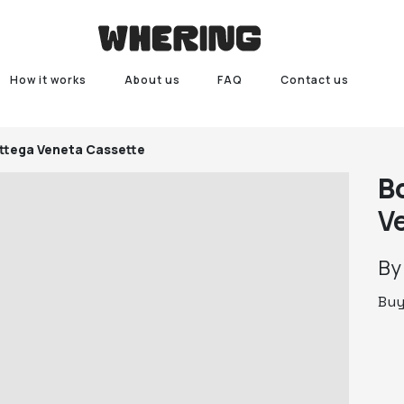
How it works
About us
FAQ
Contact us
ttega Veneta Cassette
B
V
B
Bu