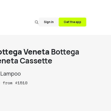
Sign in
Get the app
ottega Veneta
Bottega
eneta Cassette
y
Lampoo
y
from
£
1510