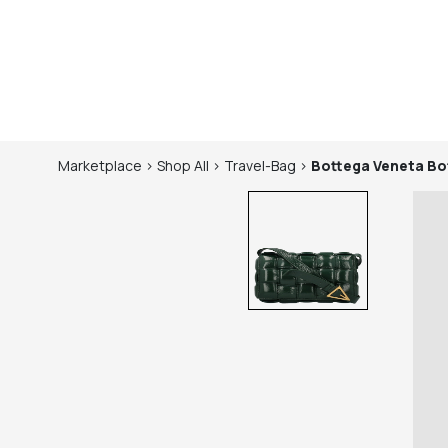
Marketplace
>
Shop
All
>
Travel-Bag
>
Bottega Veneta
Bo