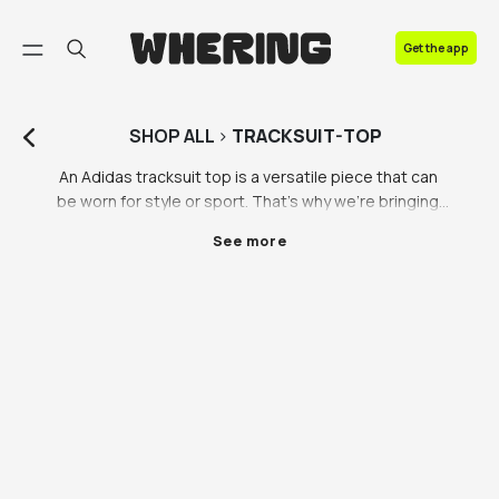
FAQ
Get the app
Contact us
SHOP
ALL
>
TRACKSUIT-TOP
An Adidas tracksuit top is a versatile piece that can 
be worn for style or sport. That’s why we’re bringing 
you a range of mens, womens and unisex tracksuit 
See more
tops to see you through any kind of physical activity. 
A retro tracksuit top is exactly what you need to get 
the vintage look you’ve been searching for, so don’t 
waste any time in levelling up your wardrobe with a 
Adidas tracksuit top or Nike tracksuit top. 

We love brands, but we also love sustainability- which 
means we like to shop second hand when possible. 
This can make it hard when shopping for branded 
tracksuit tops, but that’s why we love vintage 
retailers like Beyond Retro and Vestiaire Collective 