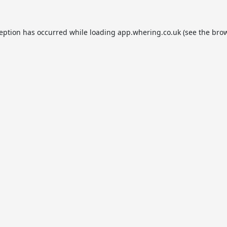
ception has occurred while loading
app.whering.co.uk
(see the
brow