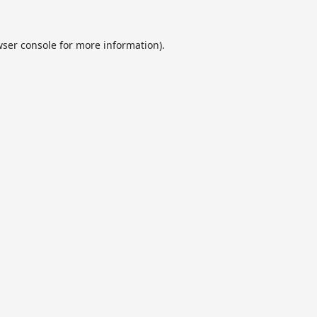
ser console
for more information).