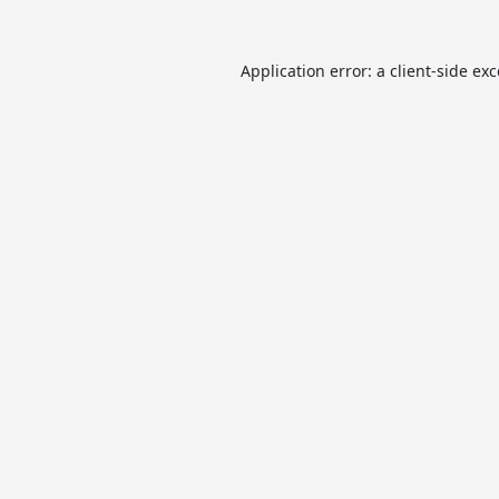
Application error: a
client
-side ex