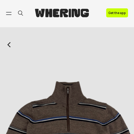
FAQ
Get the app
Contact us