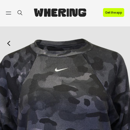
FAQ
Get the app
Contact us