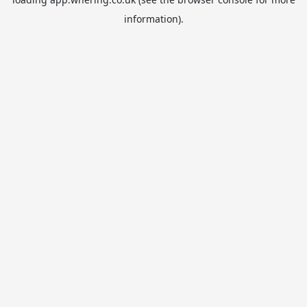
information).