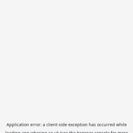
Application error: a
client
-side exception has occurred while
loading
app.whering.co.uk
(see the
browser console
for more