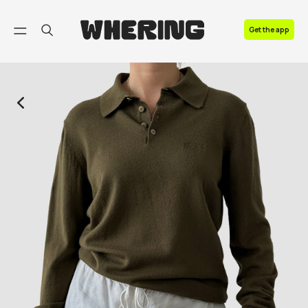
FAQ
Get the app
Contact us