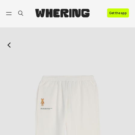
FAQ
Get the app
Contact us