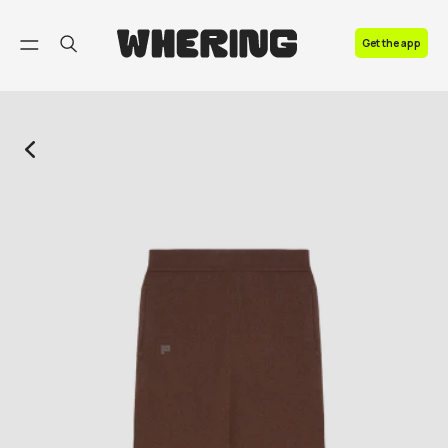
FAQ
Get the app
Contact us