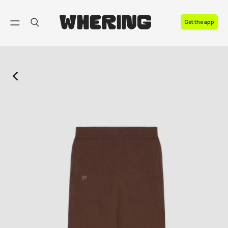
FAQ
Get the app
Contact us