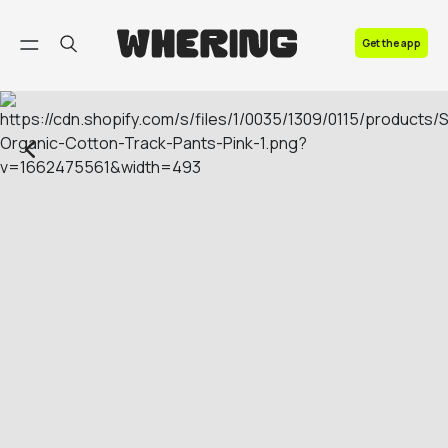
FAQ
Get the app
Contact us