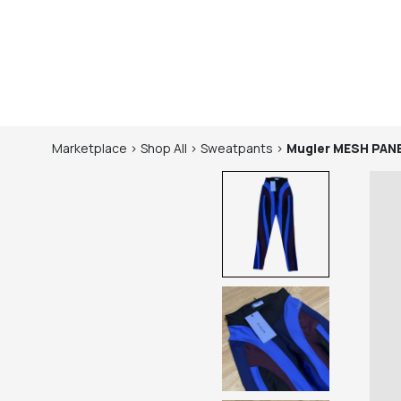
Marketplace
>
Shop
All
>
Sweatpants
>
Mugler
MESH PAN