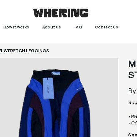
How it works
About us
FAQ
Contact us
EL STRETCH LEGGINGS
M
S
B
Bu
•BR
•CO
•SIZ
Se
•CO