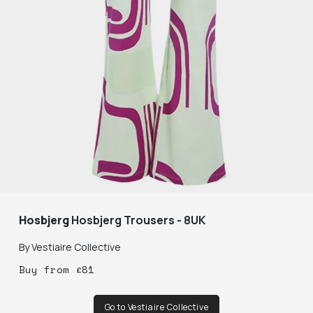
Hosbjerg
Hosbjerg Trousers - 8UK
By
Vestiaire Collective
Buy
from
£
81
Go to Vestiaire Collective