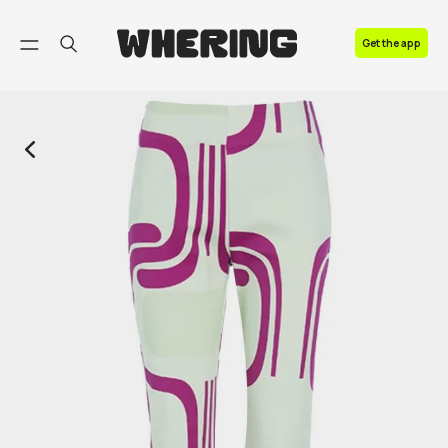
FAQ
Get the app
Contact us