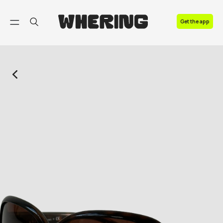
FAQ
Get the app
Contact us