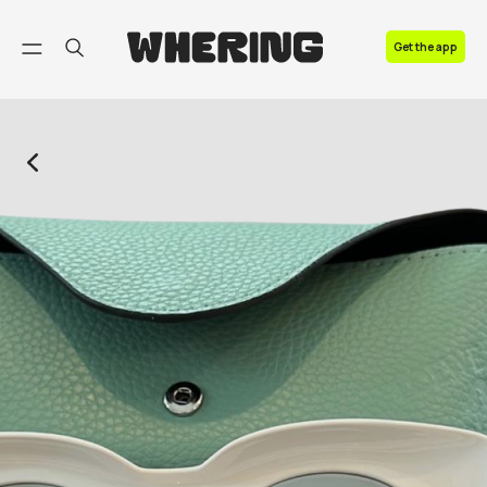
FAQ
Get the app
Contact us