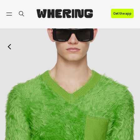
FAQ
Get the app
Contact us