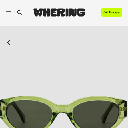
FAQ
Get the app
Contact us