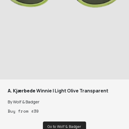
A. Kjærbede
Winnie | Light Olive Transparent
By
Wolf & Badger
Buy
from
£
39
Go to Wolf & Badger