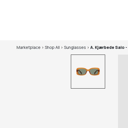
Marketplace
>
Shop
All
>
Sunglasses
>
A. Kjærbede
Salo -