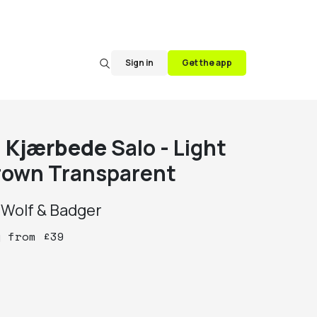
Sign in
Get the app
. Kjærbede
Salo - Light
rown Transparent
y
Wolf & Badger
y
from
£
39