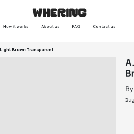
How it works
About us
FAQ
Contact us
 Light Brown Transparent
A
B
B
Bu