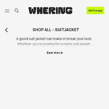
FAQ
Get the app
Contact us
SHOP
ALL
>
SUITJACKET
A good suit jacket can make or break your look. 
Whether you’re looking for a mens suit jacket, 
womens suit jacket or unisex suit jacket, we have a 
See more
range of styles and colours to fit everyone’s style. 
Will you go for one of our preloved luxury suit jackets, 
or are you looking for a new suit from one of our 
sustainable partner brands? Whatever takes your 
fancy, there’s something for you on the Whering 
Marketplace.

Suit jackets complete your look, whether you’re 
heading to a wedding, a work presentation or a 
formal party, a suit jacket tops off the look. Keep it 
classy with a black suit jacket, or push the boat out 