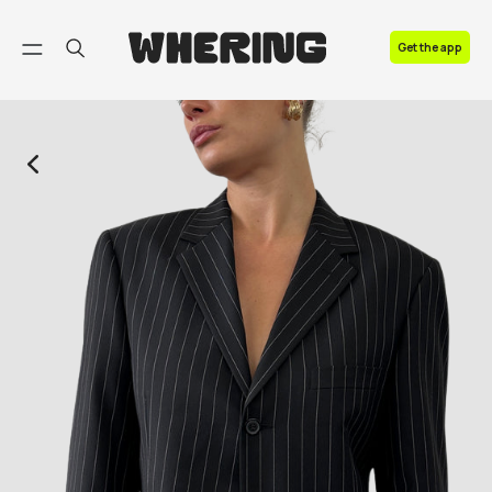
FAQ
Get the app
Contact us