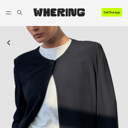
FAQ
Get the app
Contact us