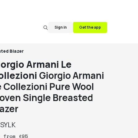
Sign in
Get the app
sted Blazer
iorgio Armani Le
ollezioni
Giorgio Armani
e Collezioni Pure Wool
oven Single Breasted
lazer
y
SYLK
y
from
£
95