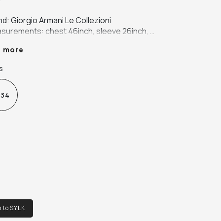
d: Giorgio Armani Le Collezioni

surements: chest 46inch, sleeve 26inch, 
th 34inch, shoulder 19inch

e more
our: green

ic: 100% virgin wool
s
34
o to SYLK