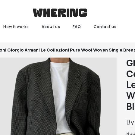
How it works
About us
FAQ
Contact us
oni
Giorgio Armani Le Collezioni Pure Wool Woven Single Brea
G
C
L
W
B
B
Bu