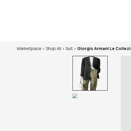
Marketplace
>
Shop
All
>
Suit
>
Giorgio Armani Le Collezi