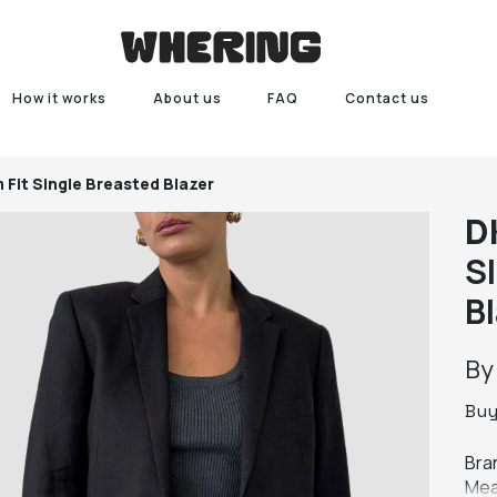
How it works
About us
FAQ
Contact us
 Fit Single Breasted Blazer
D
Sl
B
B
Bu
Bra
Mea