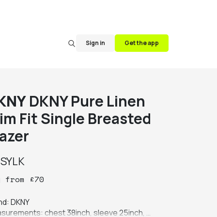
Sign in
Get the app
KNY
DKNY Pure Linen
im Fit Single Breasted
lazer
y
SYLK
y
from
£
70
nd: DKNY

surements: chest 38inch, sleeve 25inch, 