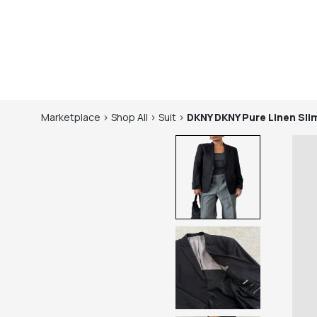
Marketplace
>
Shop
All
>
Suit
>
DKNY
DKNY Pure Linen Slim