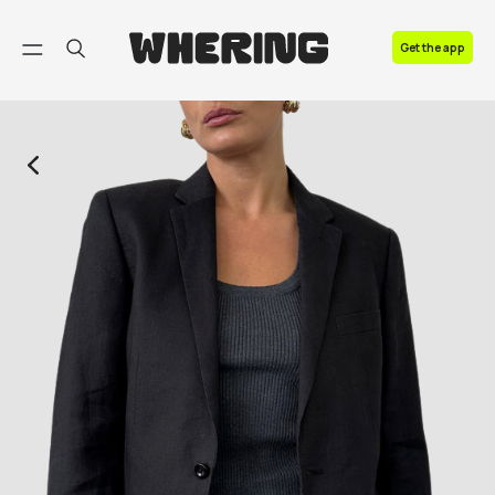
FAQ
Get the app
Contact us